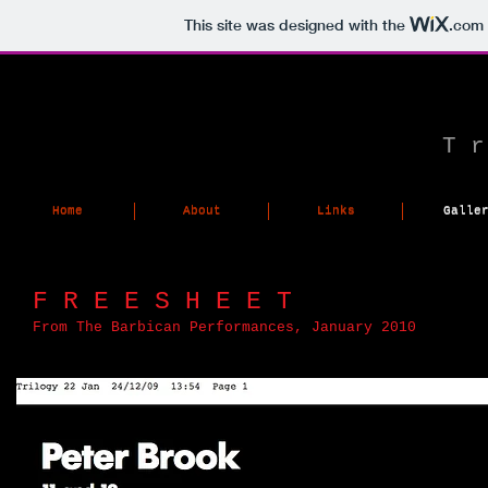
This site was designed with the
.com
T r
Home
About
Links
Galle
Home
About
Links
Galle
F R E E S H E E T
From The Barbican Performances, January 2010